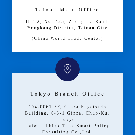
Tainan Main Office
18F-2, No. 425, Zhonghua Road,
Yongkang District, Tainan City
(China World Trade Center)
Tokyo Branch Office
104-0061 5F, Ginza Fugetsudo
Building, 6-6-1 Ginza, Chuo-Ku,
Tokyo
Taiwan Think Tank Smart Policy
Consulting Co.,Ltd.