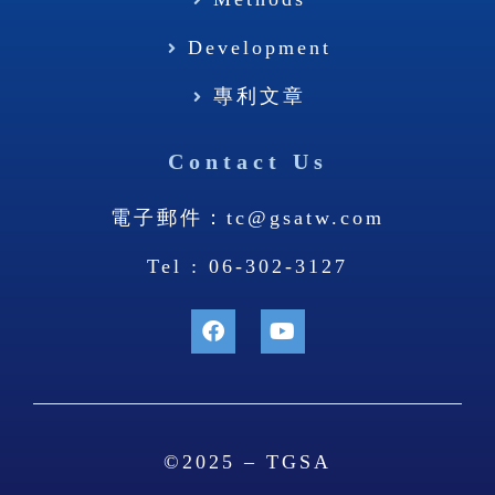
Methods
Development
專利文章
Contact Us
電子郵件：tc@gsatw.com
Tel : 06-302-3127
©2025 – TGSA