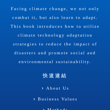
Facing climate change, we not only
combat it, but also learn to adapt.
This book introduces how to utilize
climate technology adaptation
strategies to reduce the impact of
disasters and promote social and
environmental sustainability.
快速連結
About Us
Business Values