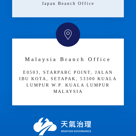
Japan Beanch Office
Malaysia Branch Office
E­05­03, STARPARC POINT, JALAN
IBU KOTA, SETAPAK, 53300 KUALA
LUMPUR W.P. KUALA LUMPUR
MALAYSIA