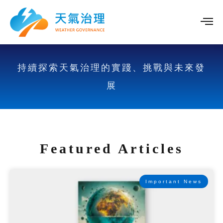
持續探索天氣治理的實踐、挑戰與未來發
展
Featured Articles
Important News