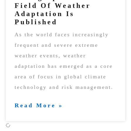
Field Of Weather
Adaptation Is
Published
As the world faces increasingly
frequent and severe extreme
weather events, weather
adaptation has emerged as a core
area of focus in global climate
technology and risk management.
Read More »