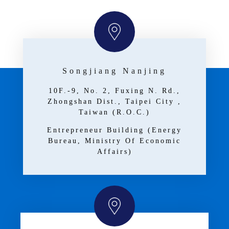
Songjiang Nanjing
10F.-9, No. 2, Fuxing N. Rd.,
Zhongshan Dist., Taipei City ,
Taiwan (R.O.C.)
Entrepreneur Building (Energy
Bureau, Ministry Of Economic
Affairs)