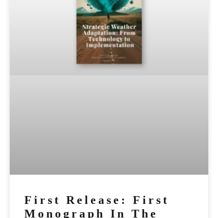
First Release: First
Monograph In The