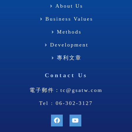
About Us
Business Values
Methods
Development
專利文章
Contact Us
電子郵件：tc@gsatw.com
Tel : 06-302-3127