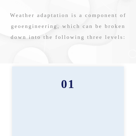
Weather adaptation is a component of
geoengineering, which can be broken
down into the following three levels:
01