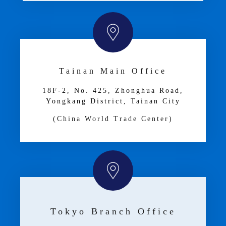
Tainan Main Office
18F-2, No. 425, Zhonghua Road,
Yongkang District, Tainan City
(China World Trade Center)
Tokyo Branch Office