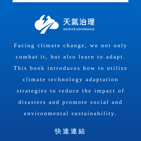
Facing climate change, we not only
combat it, but also learn to adapt.
This book introduces how to utilize
climate technology adaptation
strategies to reduce the impact of
disasters and promote social and
environmental sustainability.
快速連結