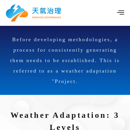
Before developing methodologies, a
process for consistently generating
them needs to be established. This is
referred to as a weather adaptation
"Project.
Weather Adaptation: 3
Levels