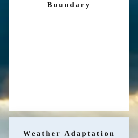
Boundary
Weather Adaptation