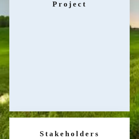
Project
Stakeholders