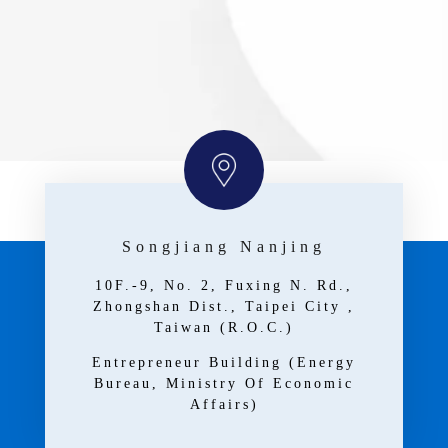
Songjiang Nanjing
10F.-9, No. 2, Fuxing N. Rd.,
Zhongshan Dist., Taipei City ,
Taiwan (R.O.C.)
Entrepreneur Building (Energy
Bureau, Ministry Of Economic
Affairs)