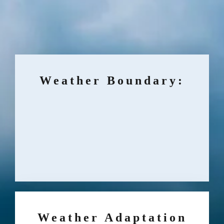
Weather Boundary:
Weather Adaptation