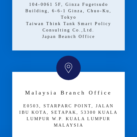
104-0061 5F, Ginza Fugetsudo
Building, 6-6-1 Ginza, Chuo-Ku,
Tokyo
Taiwan Think Tank Smart Policy
Consulting Co.,Ltd.
Japan Beanch Office
Malaysia Branch Office
E­05­03, STARPARC POINT, JALAN
IBU KOTA, SETAPAK, 53300 KUALA
LUMPUR W.P. KUALA LUMPUR
MALAYSIA